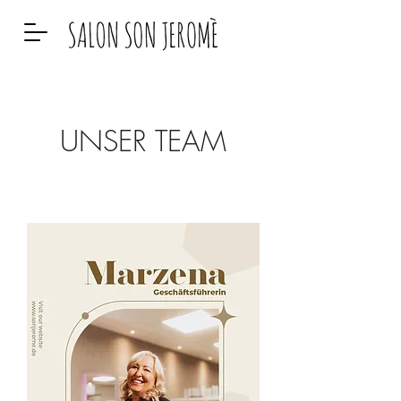
UNSER TEAM